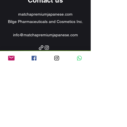
Contact us
matchapremiumjapanese.com
Bilge Pharmaceuticals and Cosmetics Inc.
info@matchapremiumjapanese.com