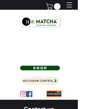
Premium Japanese
Türkiye'nin
Matchası,
Since 2018
SHOP
HOLOGRAM CONTROL